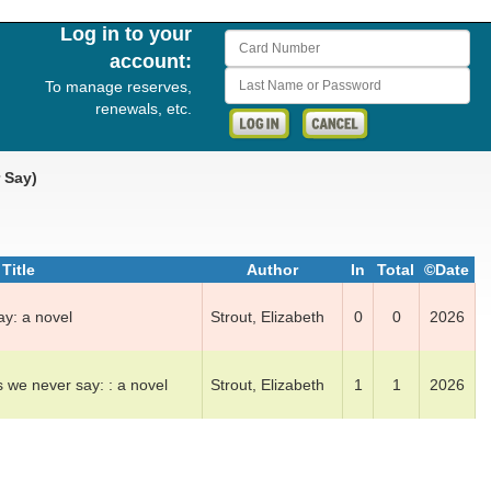
Log in to your
Card Number
account:
Last Name or Password
To manage reserves,
renewals, etc.
r Say)
Title
Author
In
Total
©Date
ay: a nov­el
Strout, El­iz­a­beth
0
0
2026
 we n­ev­er say: : a nov­el
Strout, El­iz­a­beth
1
1
2026