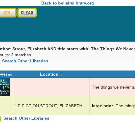
Back to bellairelibrary.org
uthor: Strout, Elizabeth AND title starts with: The Things We Neve
sults:
2
matches
Search Other Libraries
over
Location
on
The things we n­ev­er s
LP FICTION STROUT, ELIZABETH
large print
The things
Search Other Libraries