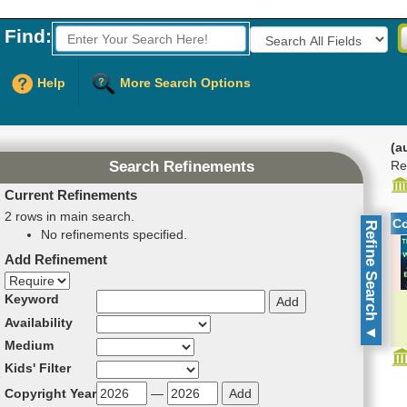
Find:
Fields to Search:
Help
More Search Options
(a
Re
Search Refinements
Current Refinements
2 rows in main search.
C
Refine Search
No refinements specified.
Add Refinement
Refinement direction
Keyword
Availability
▼
Medium
Kids' Filter
Copyright Year
—