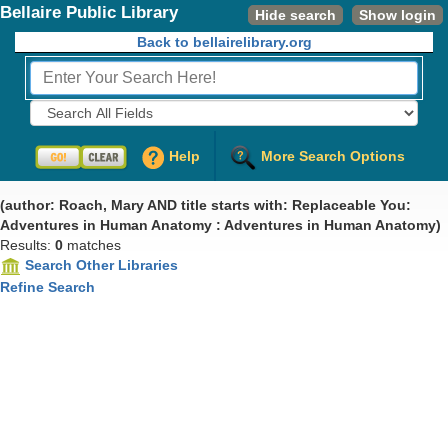
Bellaire Public Library
Hide search
Show login
Back to bellairelibrary.org
Fields to Search:
Help
More Search Options
(author: Roach, Mary AND title starts with: Replaceable You:
Adventures in Human Anatomy : Adventures in Human Anatomy)
Results:
0
matches
Search Other Libraries
Refine Search