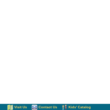
Visit Us
Contact Us
Kids' Catalog