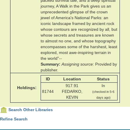
packed survival tale, and a deep spiritual
journey, A Walk in the Park gives us an
unprecedented glimpse of the crown
jewel of America's National Parks: an
iconic landscape framed by ancient rock
whose contours are recognized by all, but
whose secrets and treasures are known
to almost no one, and whose topography
encompasses some of the harshest, least
explored, most awe-inspiring terrain in
the world"--
Summary
Assigning source
Provided by
publisher.
ID
Location
Status
917.91
In
Holdings
81744
FEDARKO,
(checked in 5-6
KEVIN
days ago)
Search Other Libraries
Refine Search