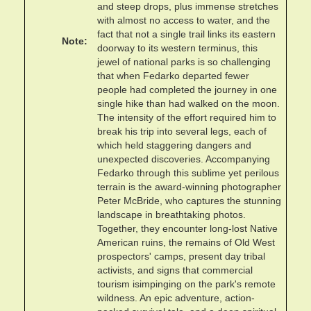
and steep drops, plus immense stretches
with almost no access to water, and the
fact that not a single trail links its eastern
Note
doorway to its western terminus, this
jewel of national parks is so challenging
that when Fedarko departed fewer
people had completed the journey in one
single hike than had walked on the moon.
The intensity of the effort required him to
break his trip into several legs, each of
which held staggering dangers and
unexpected discoveries. Accompanying
Fedarko through this sublime yet perilous
terrain is the award-winning photographer
Peter McBride, who captures the stunning
landscape in breathtaking photos.
Together, they encounter long-lost Native
American ruins, the remains of Old West
prospectors' camps, present day tribal
activists, and signs that commercial
tourism isimpinging on the park's remote
wildness. An epic adventure, action-