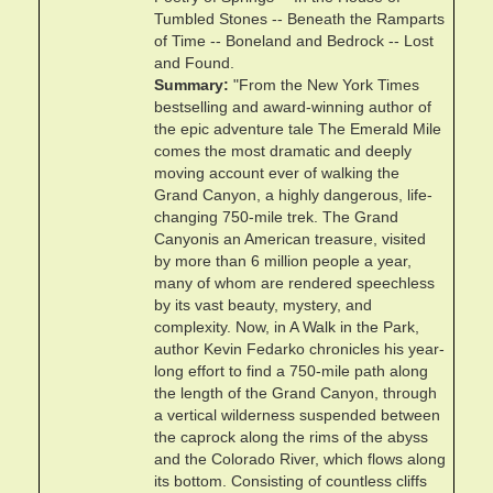
Tumbled Stones -- Beneath the Ramparts
of Time -- Boneland and Bedrock -- Lost
and Found.
Summary
"From the New York Times
bestselling and award-winning author of
the epic adventure tale The Emerald Mile
comes the most dramatic and deeply
moving account ever of walking the
Grand Canyon, a highly dangerous, life-
changing 750-mile trek. The Grand
Canyonis an American treasure, visited
by more than 6 million people a year,
many of whom are rendered speechless
by its vast beauty, mystery, and
complexity. Now, in A Walk in the Park,
author Kevin Fedarko chronicles his year-
long effort to find a 750-mile path along
the length of the Grand Canyon, through
a vertical wilderness suspended between
the caprock along the rims of the abyss
and the Colorado River, which flows along
its bottom. Consisting of countless cliffs