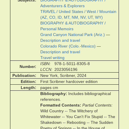
Subjects
BIOGRAPHY & AUTOBIOGRAPHY /
Adventurers & Explorers
TRAVEL / United States / West / Mountain
(AZ, CO, ID, MT, NM, NV, UT, WY)
BIOGRAPHY & AUTOBIOGRAPHY /
Personal Memoirs
Grand Canyon National Park (Ariz.)
—
Description and travel
Colorado River (Colo.-Mexico)
—
Description and travel
Travel writing
ISBN
978-1-5011-8305-8
Number
LCCN
2023056196
Publication
New York, Scribner, 2024
Edition
First Scribner hardcover edition
Length
pages cm
Bibliography
Includes bibliographical
references.
Formatted Contents
Partial Contents
Wild Country -- The Witchery of
Whitewater -- You Can't Fix Stupid -- The
Shakedown -- Rebooting -- The Sudden
Poetry of Springs -- In the House of