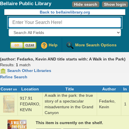
Bellaire Public Library
Hide search
Show login
Back to bellairelibrary.org
Fields to Search:
Help
More Search Options
(author: Fedarko, Kevin AND title starts with: A Walk in the Park)
Results:
1
match
Search Other Libraries
Refine Search
Cover
Location
Title
Author
In
on
A walk in the ­park: the true
917.91
s­to­ry of a spec­tac­u­lar
Fedark­o,
FEDARKO,
1
misad­ven­ture in the Grand
Kevin
KEVIN
Cany­on
This item is currently on the shelf.