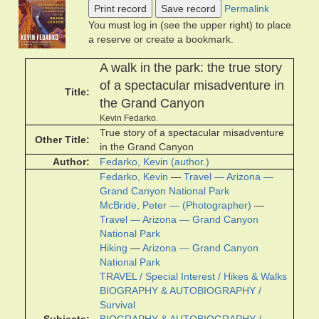
Print record
Save record
Permalink
You must log in (see the upper right) to place
a reserve or create a bookmark.
A walk in the park: the true story
of a spectacular misadventure in
Title
the Grand Canyon
Kevin Fedarko.
True story of a spectacular misadventure
Other Title
in the Grand Canyon
Author
Fedarko, Kevin (author.)
Fedarko, Kevin
—
Travel — Arizona —
Grand Canyon National Park
McBride, Peter — (Photographer)
—
Travel — Arizona — Grand Canyon
National Park
Hiking
—
Arizona — Grand Canyon
National Park
TRAVEL / Special Interest / Hikes & Walks
BIOGRAPHY & AUTOBIOGRAPHY /
Survival